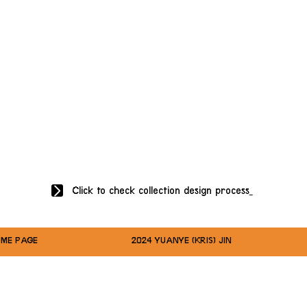
Click to check collection design process
ME PAGE
2024 YUANYE (KRIS) JIN