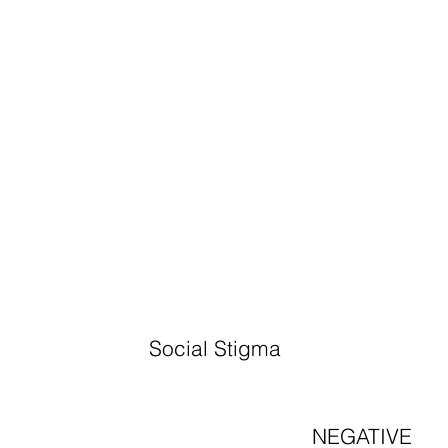
Social Stigma
NEGATIVE