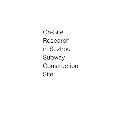
On-Site
Research
in Suzhou
Subway
Construction
Site