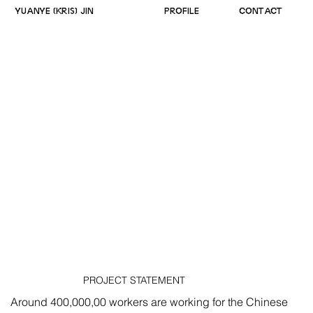
YUANYE (KRIS) JIN
PROFILE
CONTACT
PROJECT STATEMENT
Around 400,000,00 workers are working for the Chinese