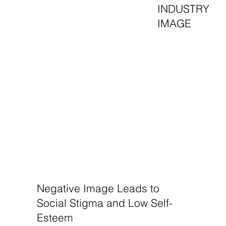
INDUSTRY
IMAGE
Negative Image Leads to
Social Stigma and Low Self-
Esteem