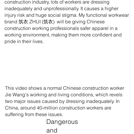
construction industry, lots of workers are dressing
inadequately and unprofessionally. It causes a higher
injury risk and huge social stigma. My functional workwear
brand 筑衣 ZHUI (筑衣) will be giving Chinese
construction working professionals safer apparel in a
working environment, making them more confident and
pride in their lives.
This video shows a normal Chinese construction worker
Jie Wang's working and living conditions, which revels
two major issues caused by dressing inadequately. In
China, around 40-million construction workers are
suffering from these issues.
Dangerous
and