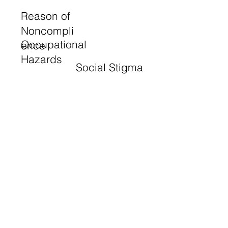
Reason of
Noncompli
Occupational
ence
Hazards
Social Stigma