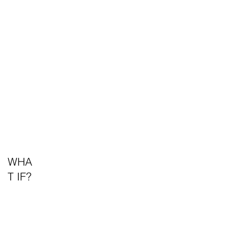
WHA
T IF?