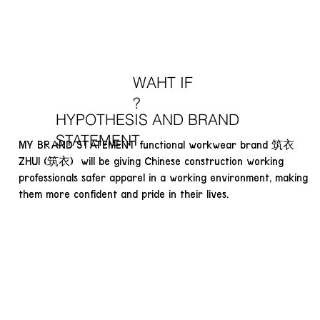
WAHT IF
?
HYPOTHESIS AND BRAND
STATEMENT
MY BRAND STATEMENT functional workwear brand 筑衣
ZHUI (筑衣) will be giving Chinese construction working
professionals safer apparel in a working environment, making
them more confident and pride in their lives.