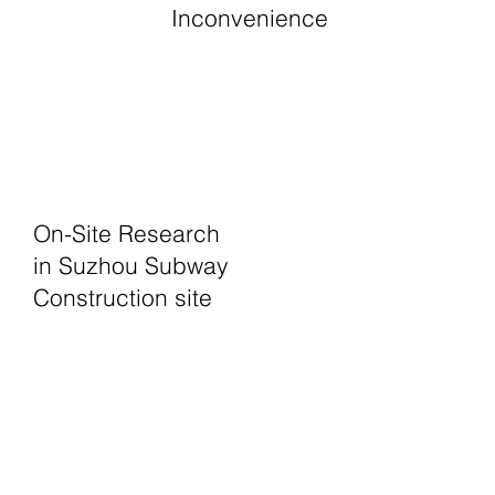
Inconvenience
On-Site Research
in Suzhou Subway
Construction site